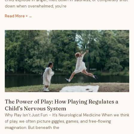
down when overwhelmed, you’re
Read More »
The Power of Play: How Playing Regulates a
Child’s Nervous System
Why Play Isn’t Just Fun – It’s Neurological Medicine When we think
of play, we often picture giggles, games, and free-flowing
imagination. But beneath the