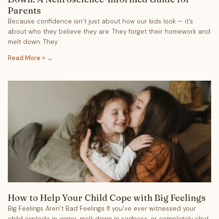
Parents
Because confidence isn’t just about how our kids look — it’s
about who they believe they are. They forget their homework and
melt down. They
Read More »
How to Help Your Child Cope with Big Feelings
Big Feelings Aren’t Bad Feelings If you’ve ever witnessed your
child explode in anger, melt down in sadness, or completely shut