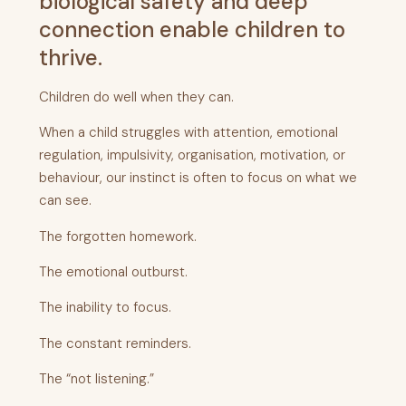
biological safety and deep
connection enable children to
thrive.
Children do well when they can.
When a child struggles with attention, emotional
regulation, impulsivity, organisation, motivation, or
behaviour, our instinct is often to focus on what we
can see.
The forgotten homework.
The emotional outburst.
The inability to focus.
The constant reminders.
The “not listening.”