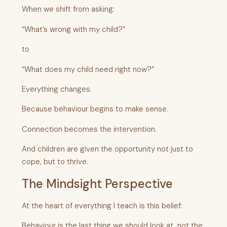
When we shift from asking:
“What’s wrong with my child?”
to
“What does my child need right now?”
Everything changes.
Because behaviour begins to make sense.
Connection becomes the intervention.
And children are given the opportunity not just to
cope, but to thrive.
The Mindsight Perspective
At the heart of everything I teach is this belief:
Behaviour is the last thing we should look at, not the