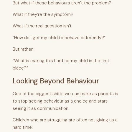
But what if these behaviours aren’t the problem?
What if they’re the symptom?
What if the real question isn’t:
“How do I get my child to behave differently?”
But rather:
“What is making this hard for my child in the first
place?”
Looking Beyond Behaviour
One of the biggest shifts we can make as parents is
to stop seeing behaviour as a choice and start
seeing it as communication.
Children who are struggling are often not giving us a
hard time.