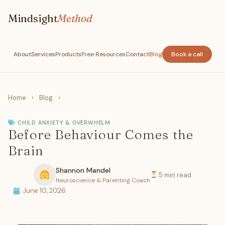
Mindsight
Method
About
Services
Products
Free Resources
Contact
Blog
Book a call
Home
›
Blog
›
CHILD ANXIETY & OVERWHELM
Before Behaviour Comes the
Brain
Shannon Mandel
5 min read
Neuroscience & Parenting Coach
June 10, 2026