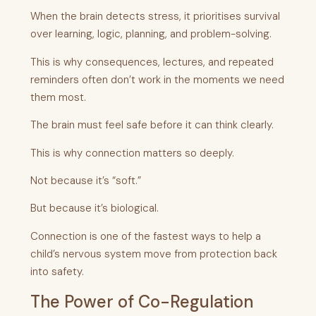
When the brain detects stress, it prioritises survival
over learning, logic, planning, and problem-solving.
This is why consequences, lectures, and repeated
reminders often don’t work in the moments we need
them most.
The brain must feel safe before it can think clearly.
This is why connection matters so deeply.
Not because it’s “soft.”
But because it’s biological.
Connection is one of the fastest ways to help a
child’s nervous system move from protection back
into safety.
The Power of Co-Regulation