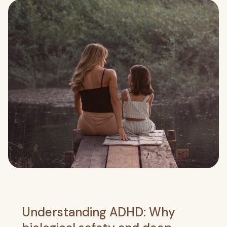
Understanding ADHD: Why