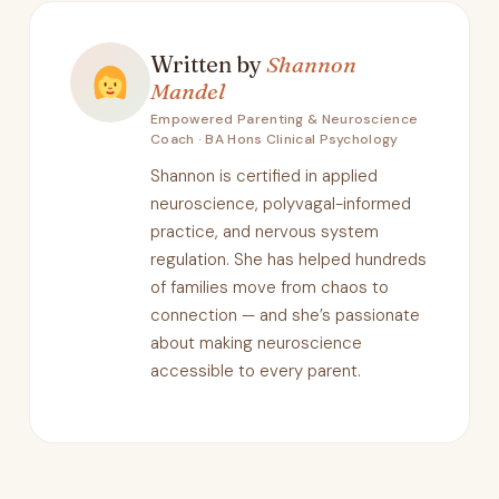
Written by
Shannon
Mandel
Empowered Parenting & Neuroscience
Coach · BA Hons Clinical Psychology
Shannon is certified in applied
neuroscience, polyvagal-informed
practice, and nervous system
regulation. She has helped hundreds
of families move from chaos to
connection — and she’s passionate
about making neuroscience
accessible to every parent.