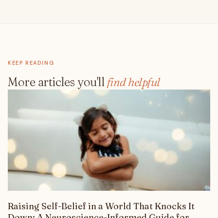
KEEP READING
More articles you'll
find helpful
Raising Self-Belief in a World That Knocks It
Down: A Neuroscience-Informed Guide for