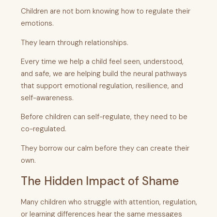
Children are not born knowing how to regulate their
emotions.
They learn through relationships.
Every time we help a child feel seen, understood,
and safe, we are helping build the neural pathways
that support emotional regulation, resilience, and
self-awareness.
Before children can self-regulate, they need to be
co-regulated.
They borrow our calm before they can create their
own.
The Hidden Impact of Shame
Many children who struggle with attention, regulation,
or learning differences hear the same messages