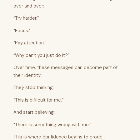
over and over:
“Try harder.”
“Focus.”
“Pay attention.”
“Why can’t you just do it?”
Over time, these messages can become part of
their identity.
They stop thinking:
“This is difficult for me.”
And start believing:
“There is something wrong with me.”
This is where confidence begins to erode.