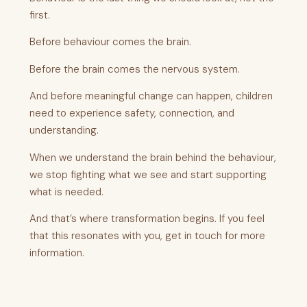
first.
Before behaviour comes the brain.
Before the brain comes the nervous system.
And before meaningful change can happen, children
need to experience safety, connection, and
understanding.
When we understand the brain behind the behaviour,
we stop fighting what we see and start supporting
what is needed.
And that’s where transformation begins. If you feel
that this resonates with you, get in touch for more
information.