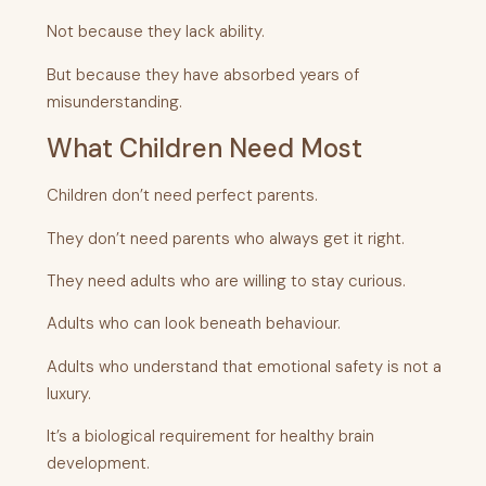
Not because they lack ability.
But because they have absorbed years of
misunderstanding.
What Children Need Most
Children don’t need perfect parents.
They don’t need parents who always get it right.
They need adults who are willing to stay curious.
Adults who can look beneath behaviour.
Adults who understand that emotional safety is not a
luxury.
It’s a biological requirement for healthy brain
development.