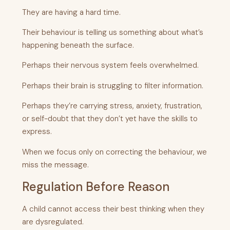
They are having a hard time.
Their behaviour is telling us something about what’s
happening beneath the surface.
Perhaps their nervous system feels overwhelmed.
Perhaps their brain is struggling to filter information.
Perhaps they’re carrying stress, anxiety, frustration,
or self-doubt that they don’t yet have the skills to
express.
When we focus only on correcting the behaviour, we
miss the message.
Regulation Before Reason
A child cannot access their best thinking when they
are dysregulated.