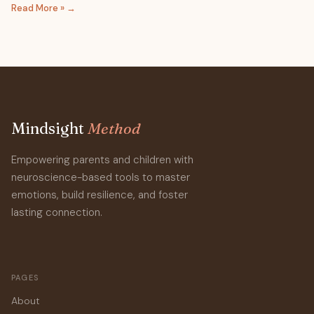
Read More »
Mindsight
Method
Empowering parents and children with
neuroscience-based tools to master
emotions, build resilience, and foster
lasting connection.
PAGES
About