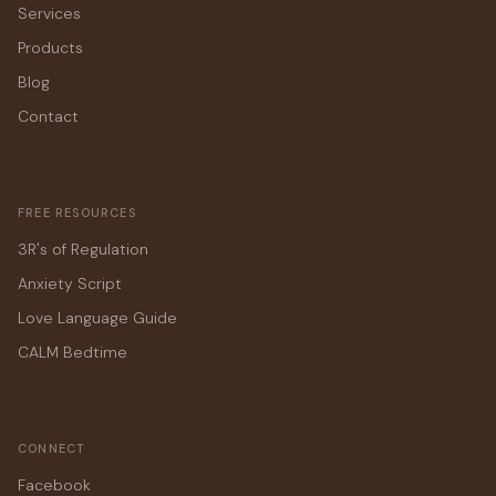
Services
Products
Blog
Contact
FREE RESOURCES
3R's of Regulation
Anxiety Script
Love Language Guide
CALM Bedtime
CONNECT
Facebook