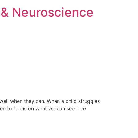
 & Neuroscience
well when they can. When a child struggles
often to focus on what we can see. The