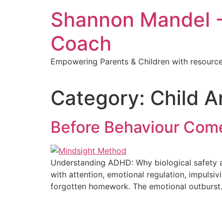
Shannon Mandel -
Coach
Empowering Parents & Children with resources
Category:
Child 
Before Behaviour Come
Understanding ADHD: Why biological safety an
with attention, emotional regulation, impulsiv
forgotten homework. The emotional outburst. 