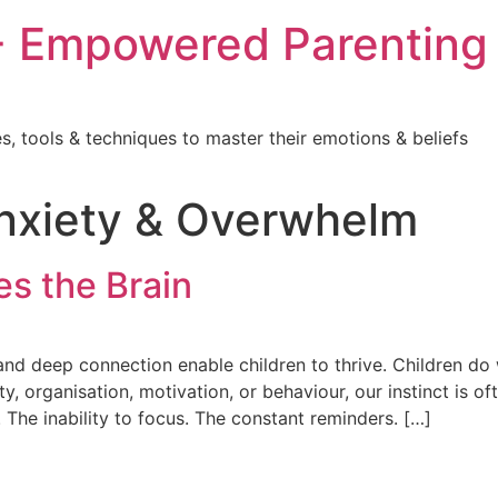
 Empowered Parenting
, tools & techniques to master their emotions & beliefs
Anxiety & Overwhelm
s the Brain
d deep connection enable children to thrive. Children do 
ity, organisation, motivation, or behaviour, our instinct is 
The inability to focus. The constant reminders. […]