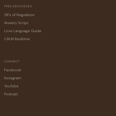
FREE RESOURCES
3R's of Regulation
Anxiety Script
Love Language Guide
CALM Bedtime
CONNECT
Facebook
Instagram
YouTube
Podcast