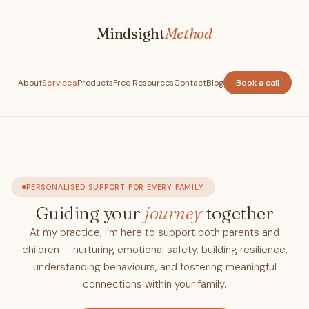
Mindsight
Method
About
Services
Products
Free Resources
Contact
Blog
Book a call
PERSONALISED SUPPORT FOR EVERY FAMILY
Guiding your
journey
together
At my practice, I’m here to support both parents and
children — nurturing emotional safety, building resilience,
understanding behaviours, and fostering meaningful
connections within your family.