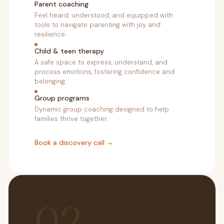
Parent coaching
Feel heard, understood, and equipped with
tools to navigate parenting with joy and
resilience.
Child & teen therapy
A safe space to express, understand, and
process emotions, fostering confidence and
belonging.
Group programs
Dynamic group coaching designed to help
families thrive together.
Book a discovery call →
02