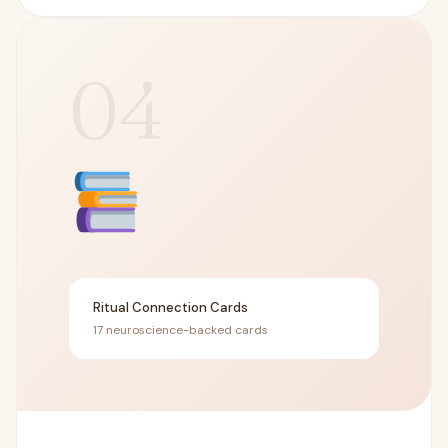
04
Ritual Connection Cards
17 neuroscience-backed cards