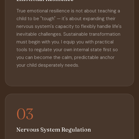
True emotional resilience is not about teaching a
child to be "tough" — it's about expanding their
nervous system's capacity to flexibly handle life's
inevitable challenges. Sustainable transformation
must begin with you. I equip you with practical
tools to regulate your own internal state first so
you can become the calm, predictable anchor
your child desperately needs.
03
Nervous System Regulation