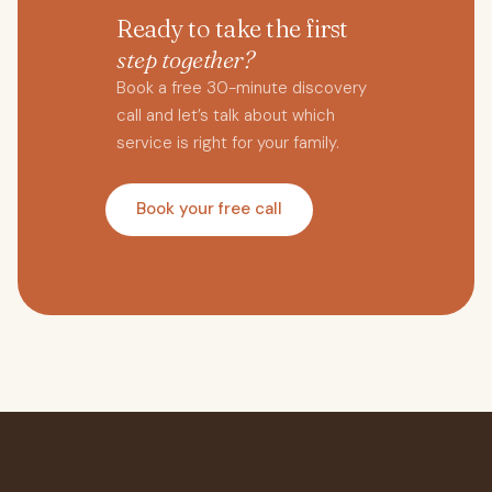
Ready to take the first
step together?
Book a free 30-minute discovery
call and let’s talk about which
service is right for your family.
Book your free call