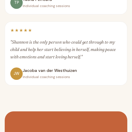
TP
Individual coaching sessions
★★★★★
"Shannon is the only person who could get through to my
child and help her start believing in herself, making peace
with emotions and start loving herself."
Jacoba van der Westhuizen
JW
Individual coaching sessions