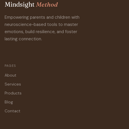
Mindsight
Method
Empowering parents and children with
neuroscience-based tools to master
emotions, build resilience, and foster
lasting connection.
PAGES
About
Services
Products
Blog
Contact