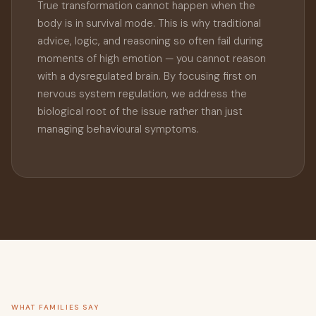
True transformation cannot happen when the
body is in survival mode. This is why traditional
advice, logic, and reasoning so often fail during
moments of high emotion — you cannot reason
with a dysregulated brain. By focusing first on
nervous system regulation, we address the
biological root of the issue rather than just
managing behavioural symptoms.
WHAT FAMILIES SAY