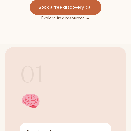
Book a free discovery call
Explore free resources →
01