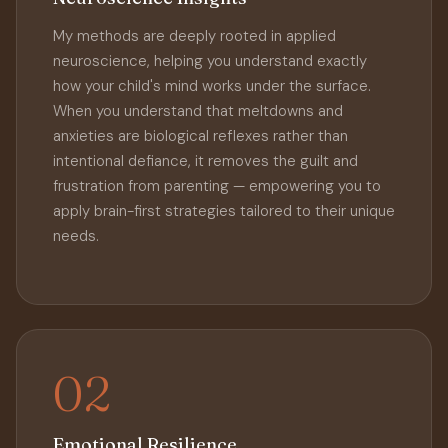
My methods are deeply rooted in applied
neuroscience, helping you understand exactly
how your child's mind works under the surface.
When you understand that meltdowns and
anxieties are biological reflexes rather than
intentional defiance, it removes the guilt and
frustration from parenting — empowering you to
apply brain-first strategies tailored to their unique
needs.
02
Emotional Resilience