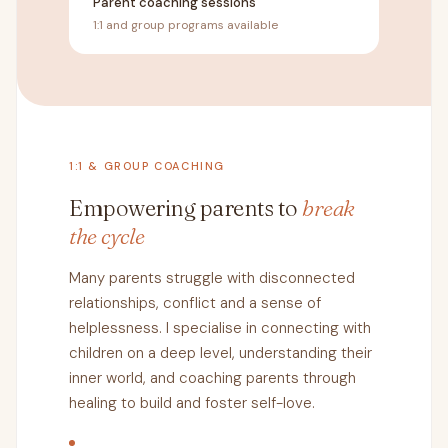
Parent coaching sessions
1:1 and group programs available
1:1 & GROUP COACHING
Empowering parents to
break
the cycle
Many parents struggle with disconnected
relationships, conflict and a sense of
helplessness. I specialise in connecting with
children on a deep level, understanding their
inner world, and coaching parents through
healing to build and foster self-love.