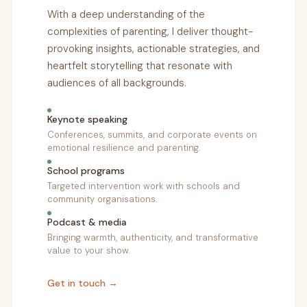
With a deep understanding of the
complexities of parenting, I deliver thought-
provoking insights, actionable strategies, and
heartfelt storytelling that resonate with
audiences of all backgrounds.
Keynote speaking
Conferences, summits, and corporate events on
emotional resilience and parenting.
School programs
Targeted intervention work with schools and
community organisations.
Podcast & media
Bringing warmth, authenticity, and transformative
value to your show.
Get in touch →