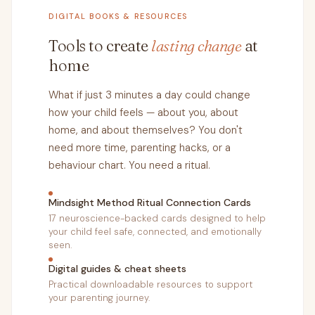
DIGITAL BOOKS & RESOURCES
Tools to create
lasting change
at
home
What if just 3 minutes a day could change
how your child feels — about you, about
home, and about themselves? You don't
need more time, parenting hacks, or a
behaviour chart. You need a ritual.
Mindsight Method Ritual Connection Cards
17 neuroscience-backed cards designed to help
your child feel safe, connected, and emotionally
seen.
Digital guides & cheat sheets
Practical downloadable resources to support
your parenting journey.