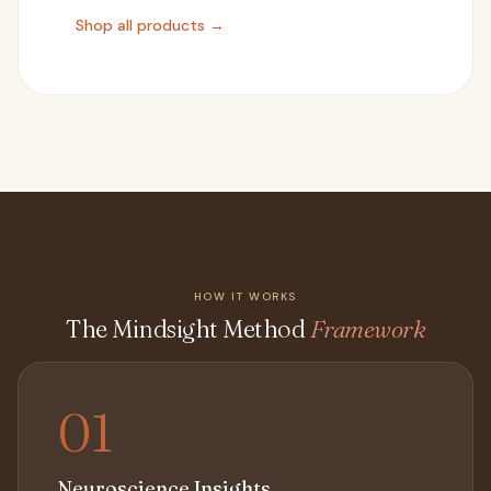
Shop all products →
HOW IT WORKS
The Mindsight Method
Framework
01
Neuroscience Insights