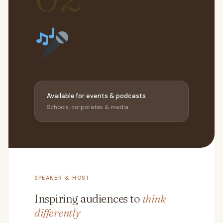
Available for events & podcasts
Schools, corporates & media
SPEAKER & HOST
Inspiring audiences to
think
differently