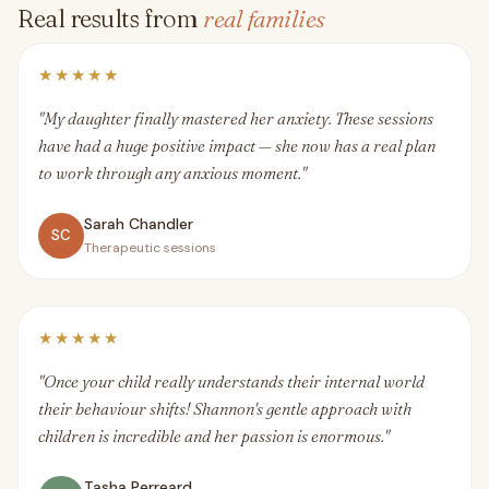
Real results from
real families
★★★★★
"My daughter finally mastered her anxiety. These sessions
have had a huge positive impact — she now has a real plan
to work through any anxious moment."
Sarah Chandler
SC
Therapeutic sessions
★★★★★
"Once your child really understands their internal world
their behaviour shifts! Shannon's gentle approach with
children is incredible and her passion is enormous."
Tasha Perreard