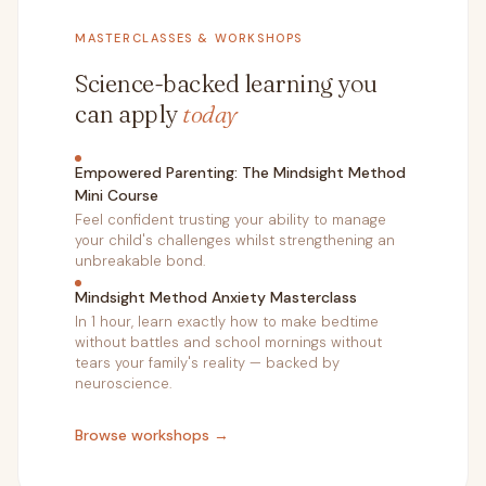
MASTERCLASSES & WORKSHOPS
Science-backed learning you
can apply
today
Empowered Parenting: The Mindsight Method
Mini Course
Feel confident trusting your ability to manage
your child's challenges whilst strengthening an
unbreakable bond.
Mindsight Method Anxiety Masterclass
In 1 hour, learn exactly how to make bedtime
without battles and school mornings without
tears your family's reality — backed by
neuroscience.
Browse workshops →