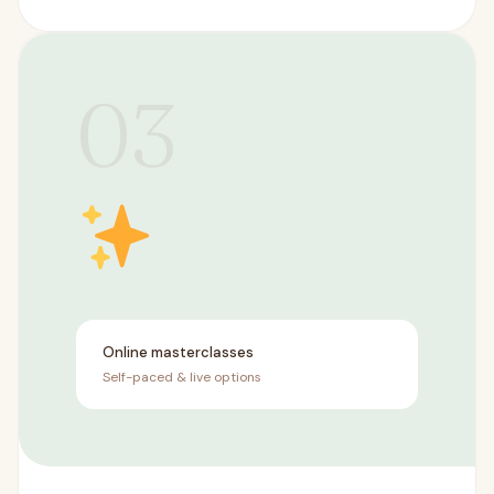
03
Online masterclasses
Self-paced & live options