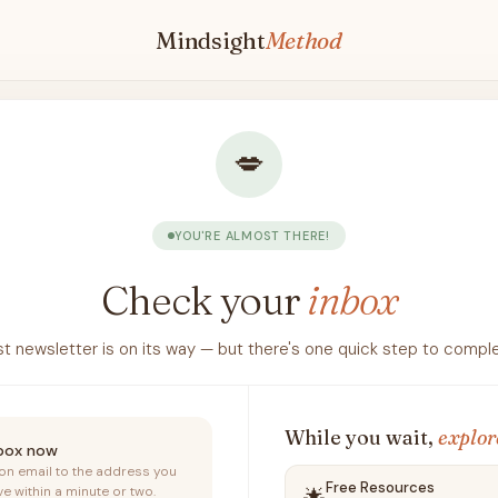
Mindsight
Method
💋
YOU'RE ALMOST THERE!
Check your
inbox
rst newsletter is on its way — but there's one quick step to complet
While you wait,
explor
nbox now
ion email to the address you
Free Resources
ve within a minute or two.