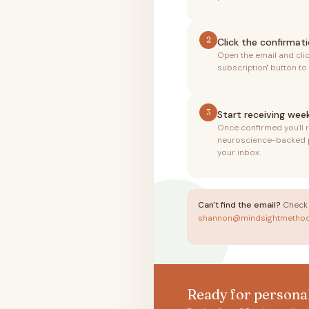
2
Click the confirmati
Open the email and cli
subscription" button to
3
Start receiving week
Once confirmed you'll 
neuroscience-backed pa
your inbox.
Can't find the email?
Check 
shannon@mindsightmetho
Ready for persona