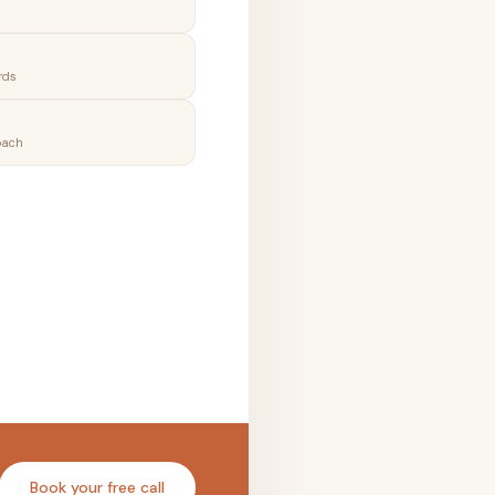
rds
oach
Book your free call