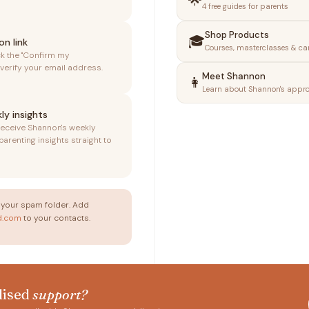
🌟
4 free guides for parents
Shop Products
🎓
on link
Courses, masterclasses & ca
ck the "Confirm my
 verify your email address.
Meet Shannon
👩
Learn about Shannon's appr
ly insights
receive Shannon's weekly
renting insights straight to
your spam folder. Add
d.com
to your contacts.
lised
support?