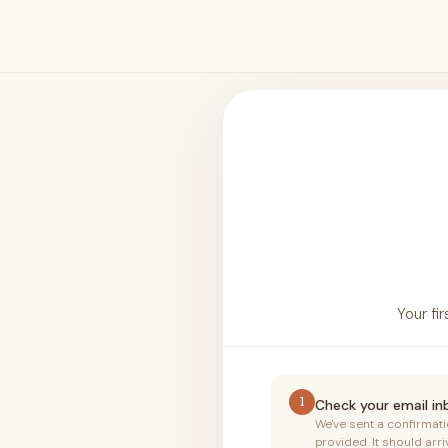
Your fi
1
Check your email i
We've sent a confirmat
provided. It should arri