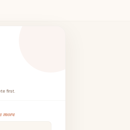
e first.
e more